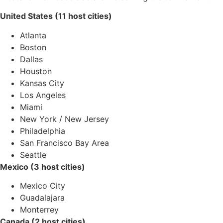
United States (11 host cities)
Atlanta
Boston
Dallas
Houston
Kansas City
Los Angeles
Miami
New York / New Jersey
Philadelphia
San Francisco Bay Area
Seattle
Mexico (3 host cities)
Mexico City
Guadalajara
Monterrey
Canada (2 host cities)