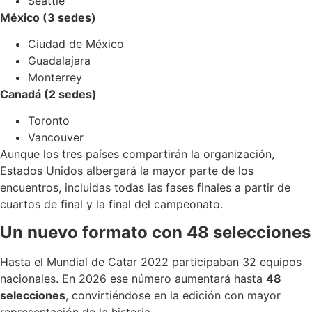
Seattle
México (3 sedes)
Ciudad de México
Guadalajara
Monterrey
Canadá (2 sedes)
Toronto
Vancouver
Aunque los tres países compartirán la organización,
Estados Unidos albergará la mayor parte de los
encuentros, incluidas todas las fases finales a partir de
cuartos de final y la final del campeonato.
Un nuevo formato con 48 selecciones
Hasta el Mundial de Catar 2022 participaban 32 equipos
nacionales. En 2026 ese número aumentará hasta
48
selecciones
, convirtiéndose en la edición con mayor
representación de la historia.