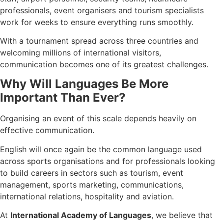
professionals, event organisers and tourism specialists
work for weeks to ensure everything runs smoothly.
With a tournament spread across three countries and
welcoming millions of international visitors,
communication becomes one of its greatest challenges.
Why Will Languages Be More
Important Than Ever?
Organising an event of this scale depends heavily on
effective communication.
English will once again be the common language used
across sports organisations and for professionals looking
to build careers in sectors such as tourism, event
management, sports marketing, communications,
international relations, hospitality and aviation.
At
International Academy of Languages
, we believe that