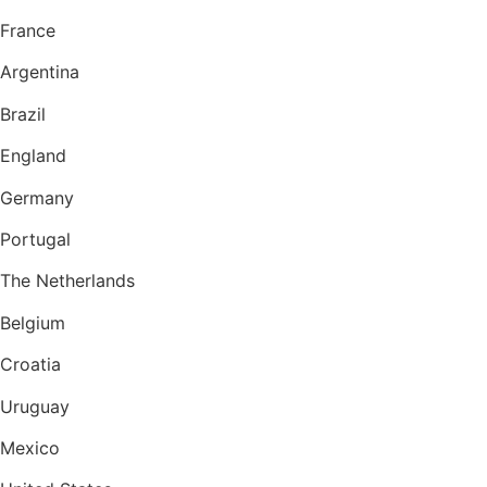
France
Argentina
Brazil
England
Germany
Portugal
The Netherlands
Belgium
Croatia
Uruguay
Mexico