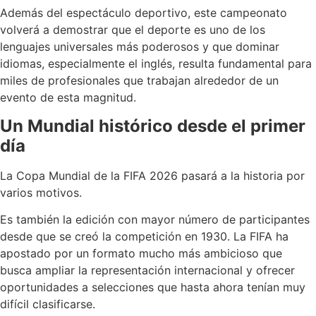
Además del espectáculo deportivo, este campeonato
volverá a demostrar que el deporte es uno de los
lenguajes universales más poderosos y que dominar
idiomas, especialmente el inglés, resulta fundamental para
miles de profesionales que trabajan alrededor de un
evento de esta magnitud.
Un Mundial histórico desde el primer
día
La Copa Mundial de la FIFA 2026 pasará a la historia por
varios motivos.
Es también la edición con mayor número de participantes
desde que se creó la competición en 1930. La FIFA ha
apostado por un formato mucho más ambicioso que
busca ampliar la representación internacional y ofrecer
oportunidades a selecciones que hasta ahora tenían muy
difícil clasificarse.