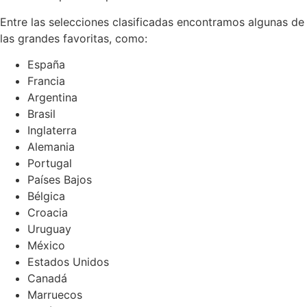
Entre las selecciones clasificadas encontramos algunas de
las grandes favoritas, como:
España
Francia
Argentina
Brasil
Inglaterra
Alemania
Portugal
Países Bajos
Bélgica
Croacia
Uruguay
México
Estados Unidos
Canadá
Marruecos