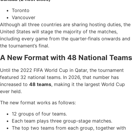
Toronto
Vancouver
Although all three countries are sharing hosting duties, the
United States will stage the majority of the matches,
including every game from the quarter-finals onwards and
the tournament’s final.
A New Format with 48 National Teams
Until the 2022 FIFA World Cup in Qatar, the tournament
featured 32 national teams. In 2026, that number has
increased to
48 teams
, making it the largest World Cup
ever held.
The new format works as follows:
12 groups of four teams.
Each team plays three group-stage matches.
The top two teams from each group, together with