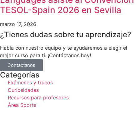
TESOL-Spain 2026 en Sevilla
marzo 17, 2026
¿Tienes dudas sobre tu aprendizaje?
Habla con nuestro equipo y te ayudaremos a elegir el
mejor curso para ti. ¡Contáctanos hoy!
Contactanos
Categorías
Exámenes y trucos
Curiosidades
Recursos para profesores
Área Sports