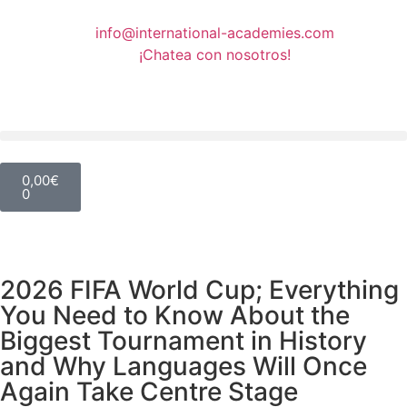
info@international-academies.com
¡Chatea con nosotros!
0,00
€
0
2026 FIFA World Cup; Everything
You Need to Know About the
Biggest Tournament in History
and Why Languages Will Once
Again Take Centre Stage