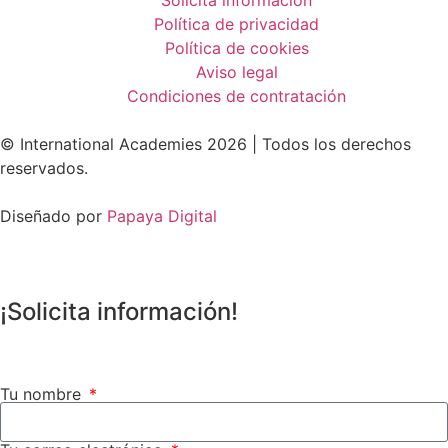
Política de privacidad
Política de cookies
Aviso legal
Condiciones de contratación
© International Academies 2026 | Todos los derechos
reservados.
Diseñado por
Papaya Digital
¡Solicita información!
Tu nombre