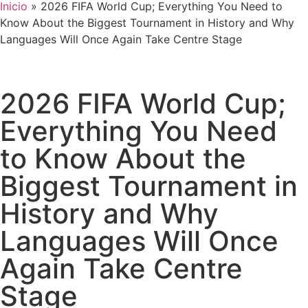
Inicio
»
2026 FIFA World Cup; Everything You Need to
Know About the Biggest Tournament in History and Why
Languages Will Once Again Take Centre Stage
2026 FIFA World Cup;
Everything You Need
to Know About the
Biggest Tournament in
History and Why
Languages Will Once
Again Take Centre
Stage