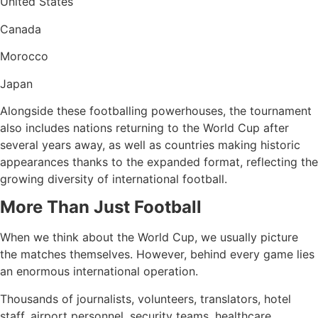
United States
Canada
Morocco
Japan
Alongside these footballing powerhouses, the tournament
also includes nations returning to the World Cup after
several years away, as well as countries making historic
appearances thanks to the expanded format, reflecting the
growing diversity of international football.
More Than Just Football
When we think about the World Cup, we usually picture
the matches themselves. However, behind every game lies
an enormous international operation.
Thousands of journalists, volunteers, translators, hotel
staff, airport personnel, security teams, healthcare