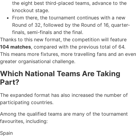
the eight best third-placed teams, advance to the
knockout stage.
From there, the tournament continues with a new
Round of 32, followed by the Round of 16, quarter-
finals, semi-finals and the final.
Thanks to this new format, the competition will feature
104 matches
, compared with the previous total of 64.
This means more fixtures, more travelling fans and an even
greater organisational challenge.
Which National Teams Are Taking
Part?
The expanded format has also increased the number of
participating countries.
Among the qualified teams are many of the tournament
favourites, including:
Spain