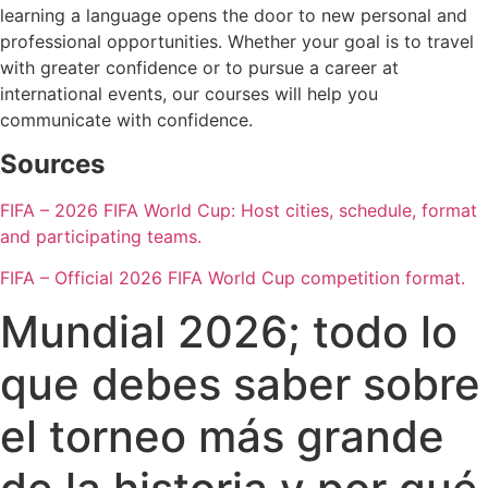
learning a language opens the door to new personal and
professional opportunities. Whether your goal is to travel
with greater confidence or to pursue a career at
international events, our courses will help you
communicate with confidence.
Sources
FIFA – 2026 FIFA World Cup: Host cities, schedule, format
and participating teams.
FIFA – Official 2026 FIFA World Cup competition format.
Mundial 2026; todo lo
que debes saber sobre
el torneo más grande