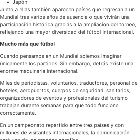
Japón
Junto a ellas también aparecen países que regresan a un
Mundial tras varios años de ausencia o que vivirán una
participación histórica gracias a la ampliación del torneo,
reflejando una mayor diversidad del fútbol internacional.
Mucho más que fútbol
Cuando pensamos en un Mundial solemos imaginar
únicamente los partidos. Sin embargo, detrás existe una
enorme maquinaria internacional.
Miles de periodistas, voluntarios, traductores, personal de
hoteles, aeropuertos, cuerpos de seguridad, sanitarios,
organizadores de eventos y profesionales del turismo
trabajan durante semanas para que todo funcione
correctamente.
En un campeonato repartido entre tres países y con
millones de visitantes internacionales, la comunicación
será uno de los grandes desafíos.