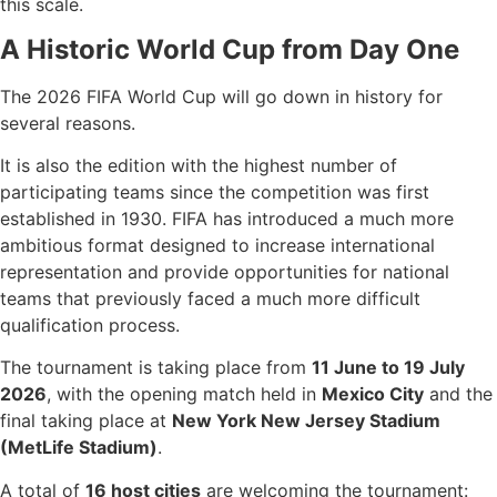
this scale.
A Historic World Cup from Day One
The 2026 FIFA World Cup will go down in history for
several reasons.
It is also the edition with the highest number of
participating teams since the competition was first
established in 1930. FIFA has introduced a much more
ambitious format designed to increase international
representation and provide opportunities for national
teams that previously faced a much more difficult
qualification process.
The tournament is taking place from
11 June to 19 July
2026
, with the opening match held in
Mexico City
and the
final taking place at
New York New Jersey Stadium
(MetLife Stadium)
.
A total of
16 host cities
are welcoming the tournament: