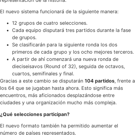
El nuevo sistema funcionará de la siguiente manera:
12 grupos de cuatro selecciones.
Cada equipo disputará tres partidos durante la fase
de grupos.
Se clasificarán para la siguiente ronda los dos
primeros de cada grupo y los ocho mejores terceros.
A partir de ahí comenzará una nueva ronda de
dieciseisavos (Round of 32), seguida de octavos,
cuartos, semifinales y final.
Gracias a este cambio se disputarán
104 partidos
, frente a
los 64 que se jugaban hasta ahora. Esto significa más
encuentros, más aficionados desplazándose entre
ciudades y una organización mucho más compleja.
¿Qué selecciones participan?
El nuevo formato también ha permitido aumentar el
número de países representados.