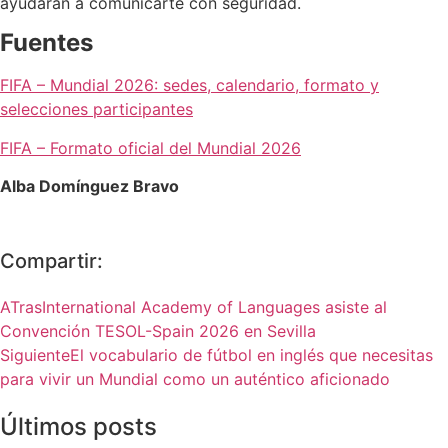
ayudarán a comunicarte con seguridad.
Fuentes
FIFA – Mundial 2026: sedes, calendario, formato y
selecciones participantes
FIFA – Formato oficial del Mundial 2026
Alba Domínguez Bravo
Compartir:
ATras
International Academy of Languages asiste al
Convención TESOL-Spain 2026 en Sevilla
Siguiente
El vocabulario de fútbol en inglés que necesitas
para vivir un Mundial como un auténtico aficionado
Últimos posts