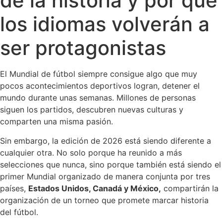
de la historia y por qué
los idiomas volverán a
ser protagonistas
El Mundial de fútbol siempre consigue algo que muy
pocos acontecimientos deportivos logran, detener el
mundo durante unas semanas. Millones de personas
siguen los partidos, descubren nuevas culturas y
comparten una misma pasión.
Sin embargo, la edición de 2026 está siendo diferente a
cualquier otra. No solo porque ha reunido a más
selecciones que nunca, sino porque también está siendo el
primer Mundial organizado de manera conjunta por tres
países,
Estados Unidos, Canadá y México,
compartirán la
organización de un torneo que promete marcar historia
del fútbol.