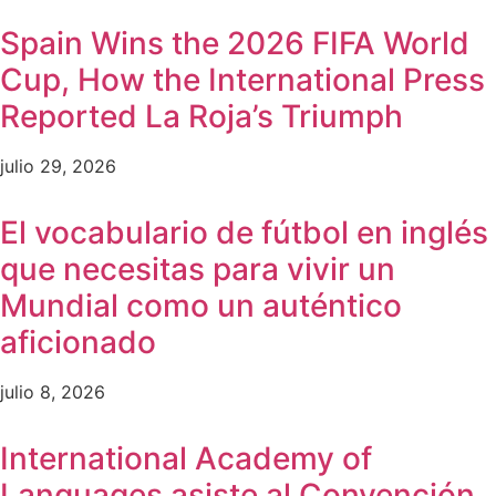
Spain Wins the 2026 FIFA World
Cup, How the International Press
Reported La Roja’s Triumph
julio 29, 2026
El vocabulario de fútbol en inglés
que necesitas para vivir un
Mundial como un auténtico
aficionado
julio 8, 2026
International Academy of
Languages asiste al Convención