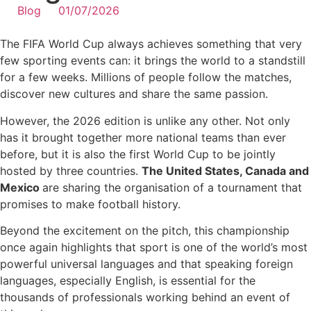
Blog
01/07/2026
The FIFA World Cup always achieves something that very
few sporting events can: it brings the world to a standstill
for a few weeks. Millions of people follow the matches,
discover new cultures and share the same passion.
However, the 2026 edition is unlike any other. Not only
has it brought together more national teams than ever
before, but it is also the first World Cup to be jointly
hosted by three countries.
The United States, Canada and
Mexico
are sharing the organisation of a tournament that
promises to make football history.
Beyond the excitement on the pitch, this championship
once again highlights that sport is one of the world’s most
powerful universal languages and that speaking foreign
languages, especially English, is essential for the
thousands of professionals working behind an event of