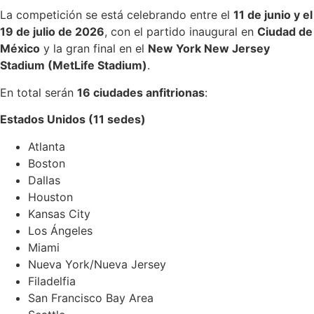
La competición se está celebrando entre el
11 de junio y el
19 de julio de 2026
, con el partido inaugural en
Ciudad de
México
y la gran final en el
New York New Jersey
Stadium (MetLife Stadium)
.
En total serán
16 ciudades anfitrionas
:
Estados Unidos (11 sedes)
Atlanta
Boston
Dallas
Houston
Kansas City
Los Ángeles
Miami
Nueva York/Nueva Jersey
Filadelfia
San Francisco Bay Area