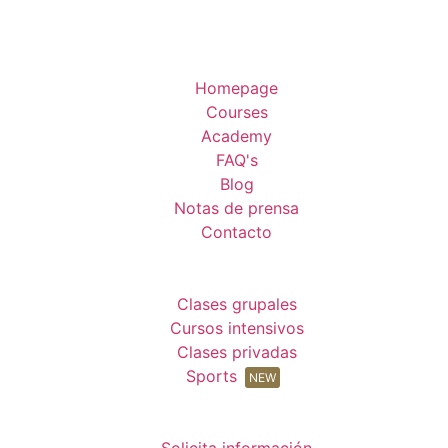
Homepage
Courses
Academy
FAQ's
Blog
Notas de prensa
Contacto
Clases grupales
Cursos intensivos
Clases privadas
Sports
NEW
Solicita información