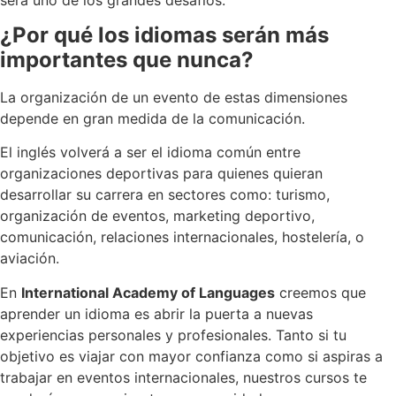
¿Por qué los idiomas serán más
importantes que nunca?
La organización de un evento de estas dimensiones
depende en gran medida de la comunicación.
El inglés volverá a ser el idioma común entre
organizaciones deportivas para quienes quieran
desarrollar su carrera en sectores como: turismo,
organización de eventos, marketing deportivo,
comunicación, relaciones internacionales, hostelería, o
aviación.
En
International Academy of Languages
creemos que
aprender un idioma es abrir la puerta a nuevas
experiencias personales y profesionales. Tanto si tu
objetivo es viajar con mayor confianza como si aspiras a
trabajar en eventos internacionales, nuestros cursos te